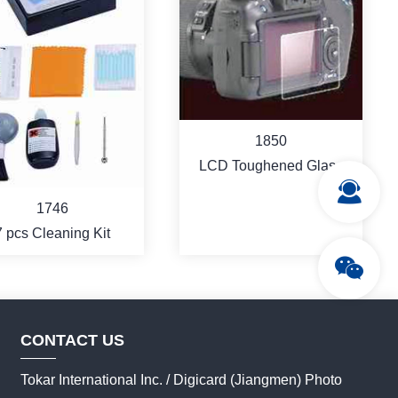
1850
LCD Toughened Glass
Protector
1746
7 pcs Cleaning Kit
CONTACT US
Tokar International Inc. / Digicard (Jiangmen) Photo