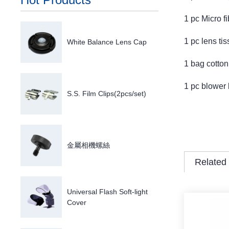
1 pc Micro fi
1 pc lens ti
White Balance Lens Cap
1 bag cotton
1 pc blower 
S.S. Film Clips(2pcs/set)
金屬相機螺絲
Related
Universal Flash Soft-light
Cover