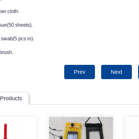
ber cloth.
ssue(50 sheets).
 swab(5 pcs in).
brush.
Prev
Next
 Products