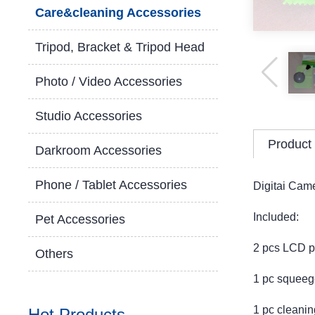
Care&cleaning Accessories
Tripod, Bracket & Tripod Head
Photo / Video Accessories
Studio Accessories
Product 
Darkroom Accessories
Phone / Tablet Accessories
Digitai Came
Included:
Pet Accessories
2 pcs LCD pr
Others
1 pc squeeg
1 pc cleaning
Hot Products