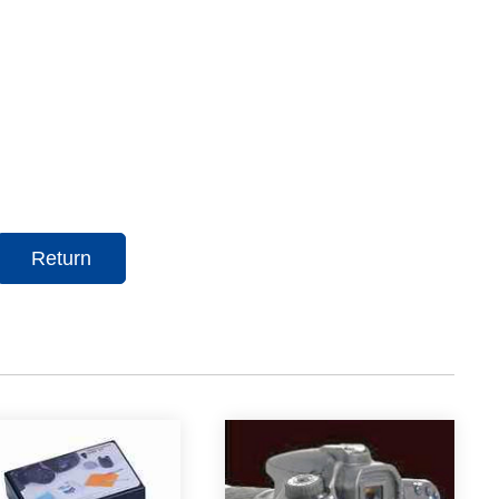
Return