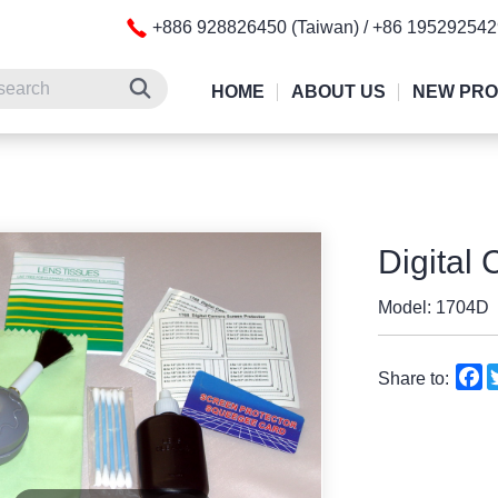
+886 928826450 (Taiwan) / +86 19529254
HOME
ABOUT US
NEW PR
Digital 
Model: 1704D
F
Share to: