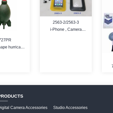
2563-2/2563-3
i-Phone , Camera
waterproof pouch
727PR
ape hurricane
lower
PRODUCTS
igital Camera Accessories
Studio Accessories