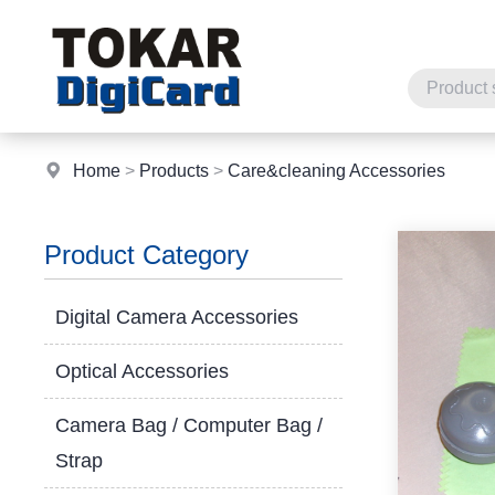
Home
>
Products
>
Care&cleaning Accessories
Product Category
Digital Camera Accessories
Optical Accessories
Camera Bag / Computer Bag /
Strap