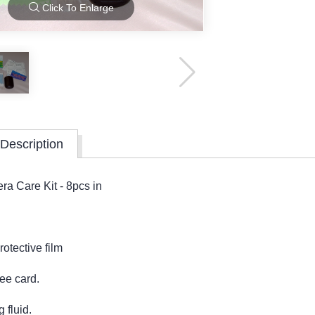
Click To Enlarge
Description
ra Care Kit - 8pcs in
otective film
ee card.
 fluid.