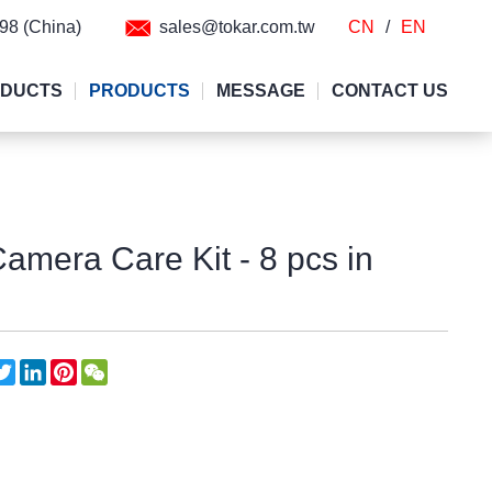
298 (China)
sales@tokar.com.tw
CN
/
EN
ODUCTS
PRODUCTS
MESSAGE
CONTACT US
Camera Care Kit - 8 pcs in
acebook
Twitter
LinkedIn
Pinterest
WeChat