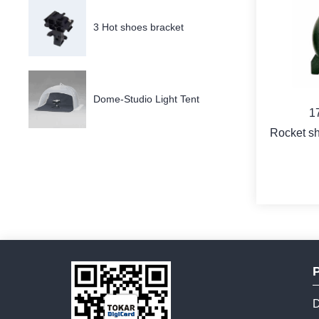
3 Hot shoes bracket
Dome-Studio Light Tent
1
Rocket sh
b
D