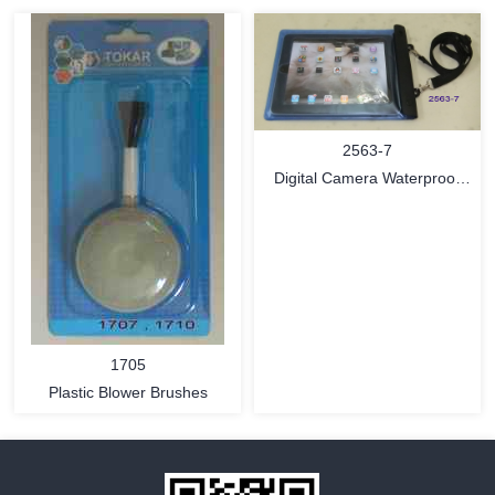
2563-7
MORE
MORE
Digital Camera Waterproof
Pouch
1705
Plastic Blower Brushes