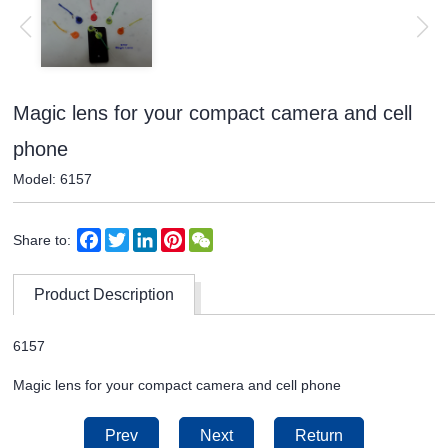
Magic lens for your compact camera and cell
phone
Model: 6157
Facebook
Twitter
LinkedIn
Pinterest
WeChat
Share to:
Product Description
6157
Magic lens for your compact camera and cell phone
Prev
Next
Return