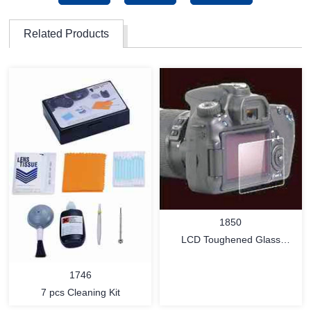
Related Products
1850
LCD Toughened Glass
Protector
1746
7 pcs Cleaning Kit