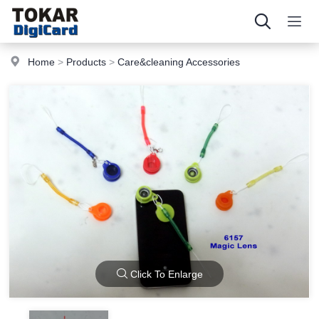
Home
>
Products
>
Care&cleaning Accessories
Click To Enlarge