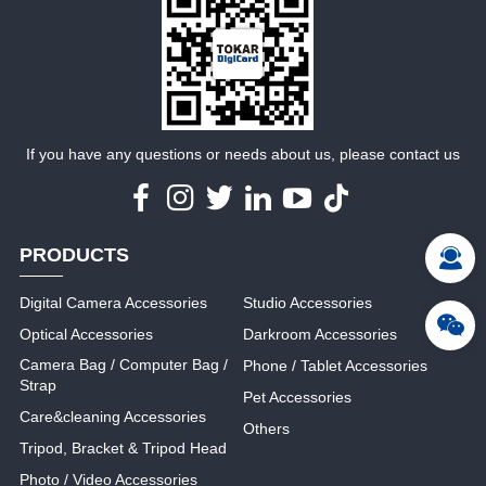
MORE
MORE
If you have any questions or needs about us, please contact us
PRODUCTS
Digital Camera Accessories
Studio Accessories
Optical Accessories
Darkroom Accessories
Camera Bag / Computer Bag /
Phone / Tablet Accessories
Strap
Pet Accessories
Care&cleaning Accessories
Others
Tripod, Bracket & Tripod Head
Photo / Video Accessories