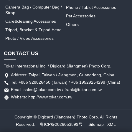
Camera Bag / Computer Bag /
Phone / Tablet Accessories
Strap
Pet Accessories
Care&cleaning Accessories
Others
Tripod, Bracket & Tripod Head
Photo / Video Accessories
CONTACT US
Tokar International Inc. / Digicard (Jiangmen) Photo Corp.
Address: Taipei, Taiwan / Jiangmen, Guangdong, China
Tel: +886 928826450 (Taiwan) / +86 19529254298 (China)
Email: sales@tokar.com.tw / frank@tokar.com.tw
Website: http://www.tokar.com.tw
Copyright © Digicard (Jiangmen) Photo Corp. All Rights
Reserved.
粤ICP备2026053899号
Sitemap
XML