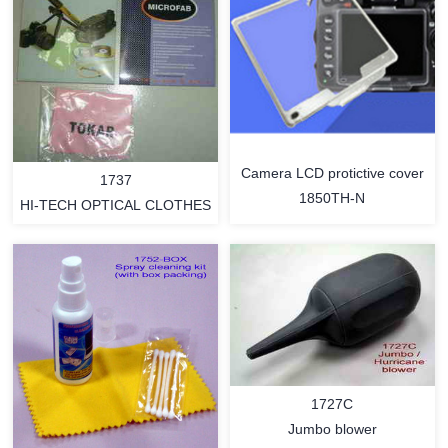
Camera LCD protictive cover
1737
1850TH-N
HI-TECH OPTICAL CLOTHES
MORE
MORE
1727C
Jumbo blower