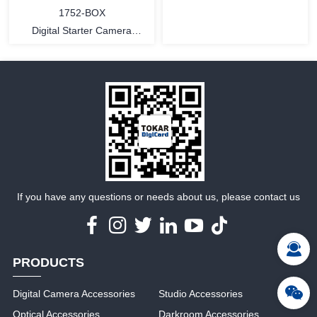
1752-BOX
Digital Starter Camera
Cleaning Kit - 3 pcs in
MORE
MORE
If you have any questions or needs about us, please contact us
PRODUCTS
Digital Camera Accessories
Studio Accessories
Optical Accessories
Darkroom Accessories