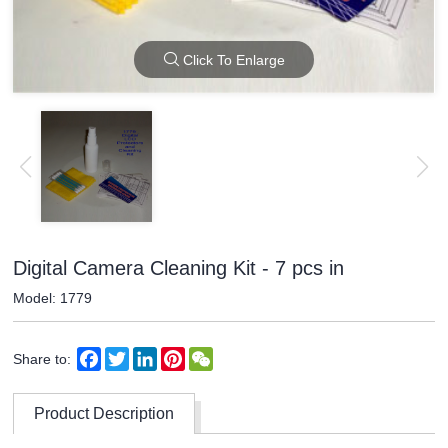
Click To Enlarge
Digital Camera Cleaning Kit - 7 pcs in
Model: 1779
Facebook
Twitter
LinkedIn
Pinterest
WeChat
Share to:
Product Description