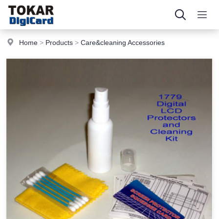
Home
>
Products
>
Care&cleaning Accessories