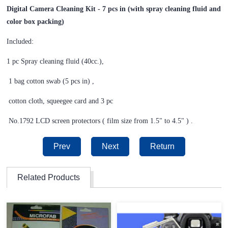
Digital Camera Cleaning Kit - 7 pcs in (with spray cleaning fluid and
color box packing)
Included:
1 pc Spray cleaning fluid (40cc.),
1 bag cotton swab (5 pcs in) ,
cotton cloth, squeegee card
and 3 pc
No.1792 LCD screen protectors ( film size from 1.5" to 4.5" ) .
Prev
Next
Return
Related Products