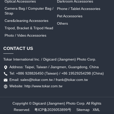
Optical Accessories
Darkroom Accessories
Camera Bag / Computer Bag /
Phone / Tablet Accessories
Strap
Pet Accessories
Care&cleaning Accessories
Others
Tripod, Bracket & Tripod Head
Photo / Video Accessories
CONTACT US
Tokar International Inc. / Digicard (Jiangmen) Photo Corp.
Address: Taipei, Taiwan / Jiangmen, Guangdong, China
Tel: +886 928826450 (Taiwan) / +86 19529254298 (China)
Email: sales@tokar.com.tw / frank@tokar.com.tw
Website: http://www.tokar.com.tw
Copyright © Digicard (Jiangmen) Photo Corp. All Rights
Reserved.
粤ICP备2026053899号
Sitemap
XML