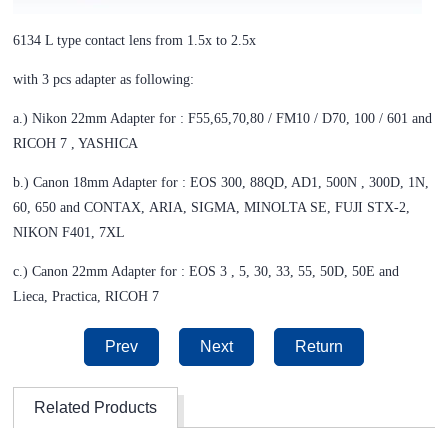
6134 L type contact lens from 1.5x to 2.5x
with 3 pcs adapter as following:
a.) Nikon 22mm Adapter for : F55,65,70,80 / FM10 / D70, 100 / 601 and
RICOH 7 , YASHICA
b.) Canon 18mm Adapter for : EOS 300, 88QD, AD1, 500N , 300D, 1N,
60, 650 and CONTAX,
ARIA, SIGMA, MINOLTA SE, FUJI STX-2,
NIKON F401, 7XL
c.) Canon 22mm Adapter for : EOS 3 , 5, 30, 33, 55, 50D, 50E and
Lieca, Practica, RICOH 7
Prev
Next
Return
Related Products