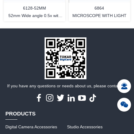
6864
6128-52MM
MICROSCOPE WITH LIGHT
52mm Wide angle 0.5x with
Macro
MORE
MORE
If you have any questions or needs about us, please contact us
PRODUCTS
Digital Camera Accessories
Studio Accessories