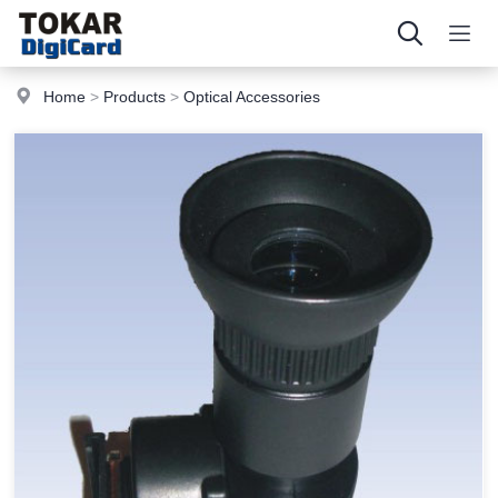
Home
>
Products
>
Optical Accessories