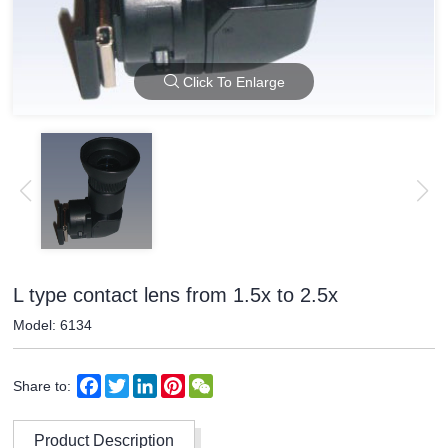
Click To Enlarge
L type contact lens from 1.5x to 2.5x
Model: 6134
Facebook
Twitter
LinkedIn
Pinterest
WeChat
Share to:
Product Description