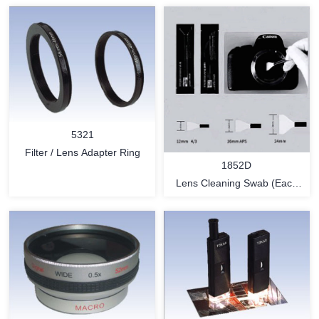
5321
Filter / Lens Adapter Ring
1852D
Lens Cleaning Swab (Each
piece by Dust-free
environment and sealed in a
vacuum package.)
MORE
MORE