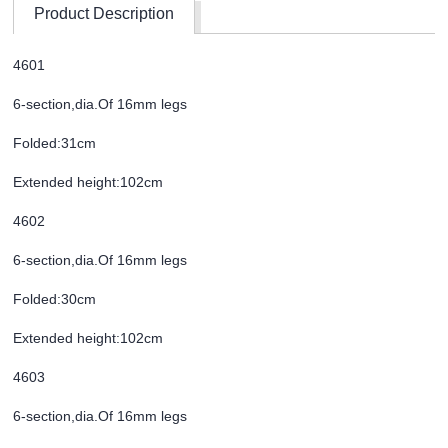
Product Description
4601
6-section,dia.Of 16mm legs
Folded:31cm
Extended height:102cm
4602
6-section,dia.Of 16mm legs
Folded:30cm
Extended height:102cm
4603
6-section,dia.Of 16mm legs