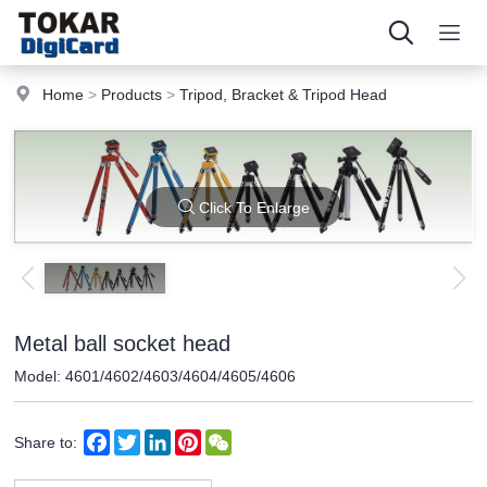
Home
>
Products
>
Tripod, Bracket & Tripod Head
Click To Enlarge
Metal ball socket head
Model: 4601/4602/4603/4604/4605/4606
Facebook
Twitter
LinkedIn
Pinterest
WeChat
Share to: