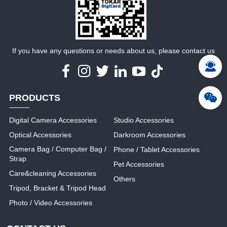
MORE
MORE
If you have any questions or needs about us, please contact us
PRODUCTS
Digital Camera Accessories
Studio Accessories
Optical Accessories
Darkroom Accessories
Camera Bag / Computer Bag /
Phone / Tablet Accessories
Strap
Pet Accessories
Care&cleaning Accessories
Others
Tripod, Bracket & Tripod Head
Photo / Video Accessories