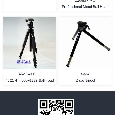
1205MP/MQ
Professional Metal Ball Head
MORE
MORE
4621-4+1229
5334
4621-4Tripod+1229 Ball head
2-sec.tripod