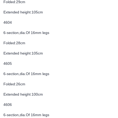
Folded:29cm
Extended height:105cm
4604
6-section,dia.Of 16mm legs
Folded:28cm
Extended height:105cm
4605
6-section,dia.Of 16mm legs
Folded:26cm
Extended height:100cm
4606
6-section,dia.Of 16mm legs