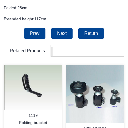
Folded:28cm
Extended height:117cm
Prev
Next
Return
Related Products
1119
Folding bracket