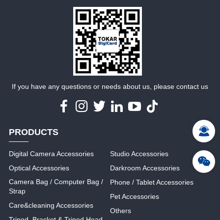
MORE
MORE
If you have any questions or needs about us, please contact us
PRODUCTS
Digital Camera Accessories
Studio Accessories
Optical Accessories
Darkroom Accessories
Camera Bag / Computer Bag /
Phone / Tablet Accessories
Strap
Pet Accessories
Care&cleaning Accessories
Others
Tripod, Bracket & Tripod Head