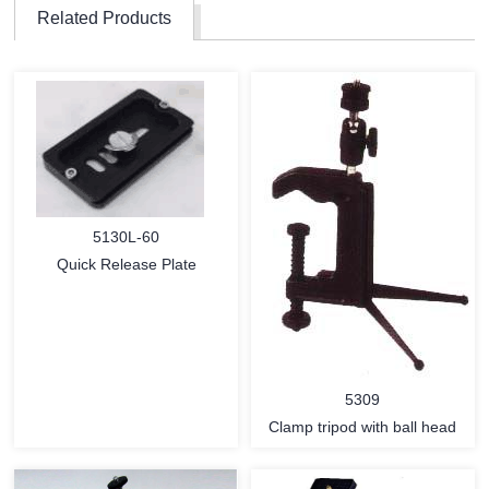
Related Products
5130L-60
Quick Release Plate
5309
Clamp tripod with ball head