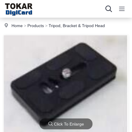
Home
>
Products
>
Tripod, Bracket & Tripod Head
Click To Enlarge