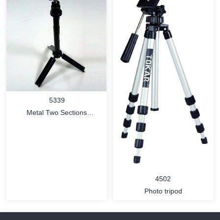
MORE
MORE
5339
Metal Two Sections
Retractable Tripod with free-
way ball head and tripod
pouch
4502
Photo tripod