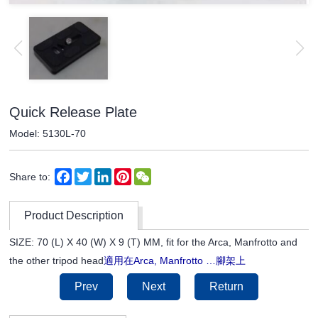
Quick Release Plate
Model: 5130L-70
Facebook
Twitter
LinkedIn
Pinterest
WeChat
Share to:
Product Description
SIZE: 70 (L) X 40 (W) X 9 (T) MM, fit for the Arca, Manfrotto and
適用在
腳架上
the other tripod head
Arca, Manfrotto …
Prev
Next
Return