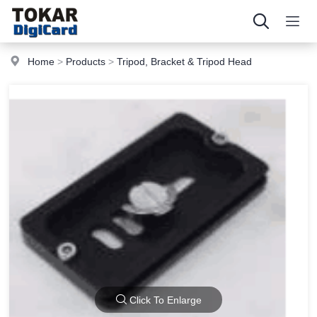
Home
>
Products
>
Tripod, Bracket & Tripod Head
Click To Enlarge