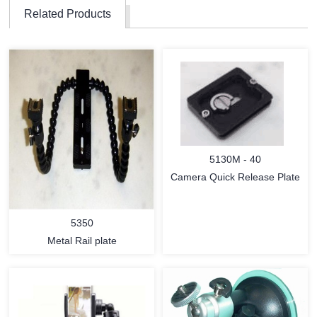
Related Products
5130M - 40
Camera Quick Release Plate
5350
Metal Rail plate