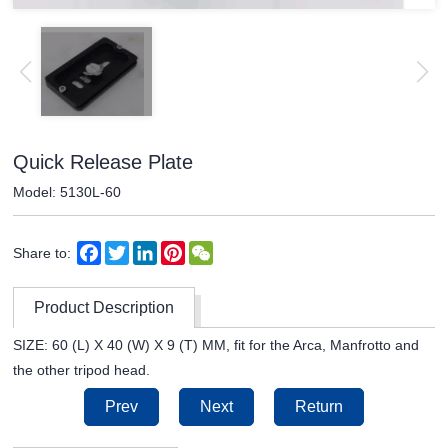
Quick Release Plate
Model: 5130L-60
Facebook
Twitter
LinkedIn
Pinterest
WeChat
Share to:
Product Description
SIZE: 60 (L) X 40 (W) X 9 (T) MM, fit for the Arca, Manfrotto and
the other tripod head.
Prev
Next
Return