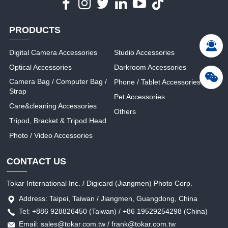
PRODUCTS
Digital Camera Accessories
Studio Accessories
Optical Accessories
Darkroom Accessories
Camera Bag / Computer Bag /
Phone / Tablet Accessories
Strap
Pet Accessories
Care&cleaning Accessories
Others
Tripod, Bracket & Tripod Head
Photo / Video Accessories
CONTACT US
Tokar International Inc. / Digicard (Jiangmen) Photo Corp.
Address: Taipei, Taiwan / Jiangmen, Guangdong, China
Tel: +886 928826450 (Taiwan) / +86 19529254298 (China)
Email: sales@tokar.com.tw / frank@tokar.com.tw