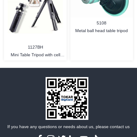
MORE
MORE
5108
Metal ball head table tripod
1127BH
Mini Table Tripod with cell
phone holder
MORE
MORE
If you have any questions or needs about us, please contact us