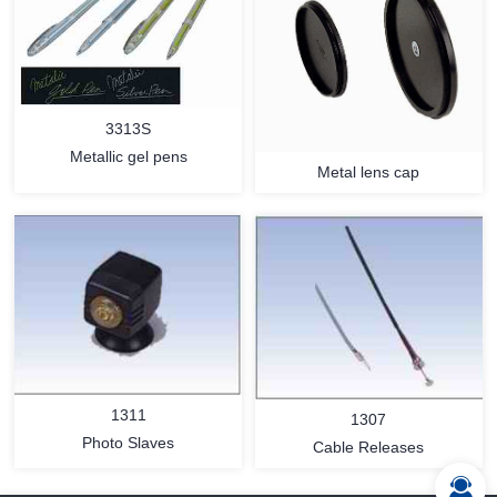
3313S
Metallic gel pens
Metal lens cap
MORE
MORE
1311
1307
Photo Slaves
Cable Releases