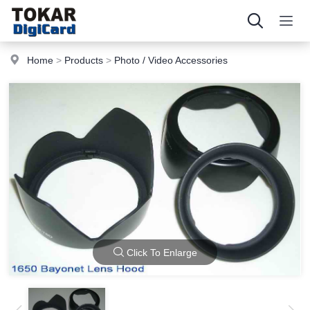
Home
>
Products
>
Photo / Video Accessories
Click To Enlarge