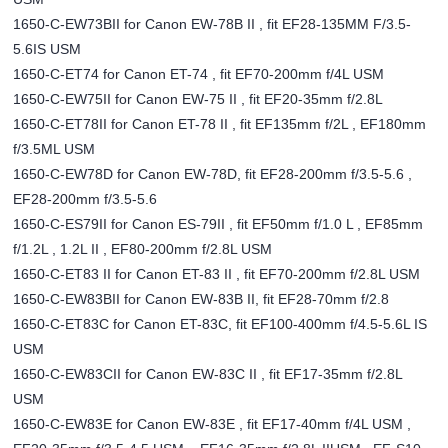
1650-C-EW73BII for Canon EW-78B II , fit EF28-135MM F/3.5-
5.6IS USM
1650-C-ET74 for Canon ET-74 , fit EF70-200mm f/4L USM
1650-C-EW75II for Canon EW-75 II , fit EF20-35mm f/2.8L
1650-C-ET78II for Canon ET-78 II , fit EF135mm f/2L , EF180mm
f/3.5ML USM
1650-C-EW78D for Canon EW-78D, fit EF28-200mm f/3.5-5.6 ,
EF28-200mm f/3.5-5.6
1650-C-ES79II for Canon ES-79II , fit EF50mm f/1.0 L , EF85mm
f/1.2L , 1.2L II , EF80-200mm f/2.8L USM
1650-C-ET83 II for Canon ET-83 II , fit EF70-200mm f/2.8L USM
1650-C-EW83BII for Canon EW-83B II, fit EF28-70mm f/2.8
1650-C-ET83C for Canon ET-83C, fit EF100-400mm f/4.5-5.6L IS
USM
1650-C-EW83CII for Canon EW-83C II , fit EF17-35mm f/2.8L
USM
1650-C-EW83E for Canon EW-83E , fit EF17-40mm f/4L USM ,