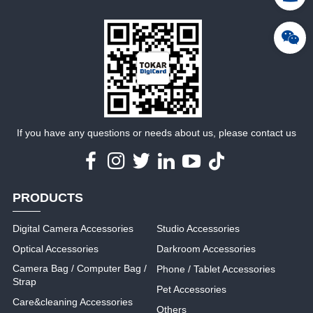
MORE
MORE
If you have any questions or needs about us, please contact us
PRODUCTS
Digital Camera Accessories
Studio Accessories
Optical Accessories
Darkroom Accessories
Camera Bag / Computer Bag /
Phone / Tablet Accessories
Strap
Pet Accessories
Care&cleaning Accessories
Others