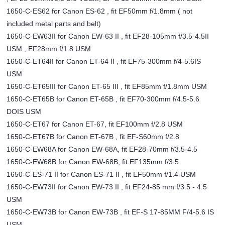
1650-C-ES62 for Canon ES-62 , fit EF50mm f/1.8mm ( not
included metal parts and belt)
1650-C-EW63II for Canon EW-63 II , fit EF28-105mm f/3.5-4.5II
USM , EF28mm f/1.8 USM
1650-C-ET64II for Canon ET-64 II , fit EF75-300mm f/4-5.6IS
USM
1650-C-ET65III for Canon ET-65 III , fit EF85mm f/1.8mm USM
1650-C-ET65B for Canon ET-65B , fit EF70-300mm f/4.5-5.6
DOIS USM
1650-C-ET67 for Canon ET-67, fit EF100mm f/2.8 USM
1650-C-ET67B for Canon ET-67B , fit EF-S60mm f/2.8
1650-C-EW68A for Canon EW-68A, fit EF28-70mm f/3.5-4.5
1650-C-EW68B for Canon EW-68B, fit EF135mm f/3.5
1650-C-ES-71 II for Canon ES-71 II , fit EF50mm f/1.4 USM
1650-C-EW73II for Canon EW-73 II , fit EF24-85 mm f/3.5 - 4.5
USM
1650-C-EW73B for Canon EW-73B , fit EF-S 17-85MM F/4-5.6 IS
USM