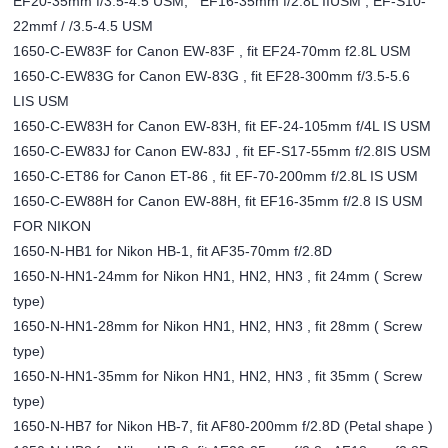
EF20-35mm f/3.5-4.5 USM, EF16-35mm f/2.8L IIUSM , EF-S10-
22mmf / /3.5-4.5 USM
1650-C-EW83F for Canon EW-83F , fit EF24-70mm f2.8L USM
1650-C-EW83G for Canon EW-83G , fit EF28-300mm f/3.5-5.6
LIS USM
1650-C-EW83H for Canon EW-83H, fit EF-24-105mm f/4L IS USM
1650-C-EW83J for Canon EW-83J , fit EF-S17-55mm f/2.8IS USM
1650-C-ET86 for Canon ET-86 , fit EF-70-200mm f/2.8L IS USM
1650-C-EW88H for Canon EW-88H, fit EF16-35mm f/2.8 IS USM
FOR NIKON
1650-N-HB1 for Nikon HB-1, fit AF35-70mm f/2.8D
1650-N-HN1-24mm for Nikon HN1, HN2, HN3 , fit 24mm ( Screw
type)
1650-N-HN1-28mm for Nikon HN1, HN2, HN3 , fit 28mm ( Screw
type)
1650-N-HN1-35mm for Nikon HN1, HN2, HN3 , fit 35mm ( Screw
type)
1650-N-HB7 for Nikon HB-7, fit AF80-200mm f/2.8D (Petal shape )