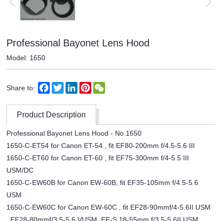
Professional Bayonet Lens Hood
Model: 1650
Facebook
Twitter
LinkedIn
Pinterest
WeChat
Share to:
Product Description
Professional Bayonet Lens Hood - No.1650
1650-C-ET54 for Canon ET-54 , fit EF80-200mm f/4.5-5.6 III
1650-C-ET60 for Canon ET-60 , fit EF75-300mm f/4-5.5 III
USM/DC
1650-C-EW60B for Canon EW-60B, fit EF35-105mm f/4.5-5.6
USM
1650-C-EW60C for Canon EW-60C , fit EF28-90mmf/4-5.6II USM
, EF28-80mmf/3.5-5.6 VUSM, EF-S 18-55mm f/3.5-5.6II USM