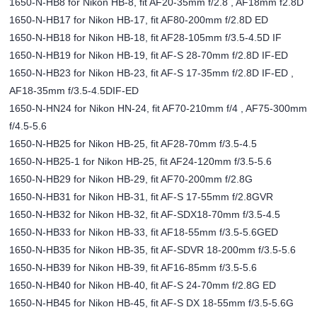
1650-N-HB8 for Nikon HB-8, fit AF20-35mm f/2.8 , AF18mm f2.8D
1650-N-HB17 for Nikon HB-17, fit AF80-200mm f/2.8D ED
1650-N-HB18 for Nikon HB-18, fit AF28-105mm f/3.5-4.5D IF
1650-N-HB19 for Nikon HB-19, fit AF-S 28-70mm f/2.8D IF-ED
1650-N-HB23 for Nikon HB-23, fit AF-S 17-35mm f/2.8D IF-ED ,
AF18-35mm f/3.5-4.5DIF-ED
1650-N-HN24 for Nikon HN-24, fit AF70-210mm f/4 , AF75-300mm
f/4.5-5.6
1650-N-HB25 for Nikon HB-25, fit AF28-70mm f/3.5-4.5
1650-N-HB25-1 for Nikon HB-25, fit AF24-120mm f/3.5-5.6
1650-N-HB29 for Nikon HB-29, fit AF70-200mm f/2.8G
1650-N-HB31 for Nikon HB-31, fit AF-S 17-55mm f/2.8GVR
1650-N-HB32 for Nikon HB-32, fit AF-SDX18-70mm f/3.5-4.5
1650-N-HB33 for Nikon HB-33, fit AF18-55mm f/3.5-5.6GED
1650-N-HB35 for Nikon HB-35, fit AF-SDVR 18-200mm f/3.5-5.6
1650-N-HB39 for Nikon HB-39, fit AF16-85mm f/3.5-5.6
1650-N-HB40 for Nikon HB-40, fit AF-S 24-70mm f/2.8G ED
1650-N-HB45 for Nikon HB-45, fit AF-S DX 18-55mm f/3.5-5.6G