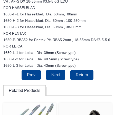
VR , AF-S DX 18-55mm f/3.5-5.6G EDU
FOR HASSELBLAD
1650-H-1 for Hasselblad, Dia. 60mm, 80mm
1650-H-2 for Hasselblad, Dia. 60mm , 100-250mm
1650-H-3 for Hasselblad, Dia. 60mm , 38-60mm
FOR PENTAX
1650-P-RBA52 for Pentax PH-RBA5.2mm , 18-55mm DA f/3.5-5.6
FOR LEICA
1650-L-1 for Leica , Dia. 39mm (Screw type)
1650-L-2 for Leica , Dia. 40.5mm (Screw type)
1650-L-3 for Leica , Dia. 43mm (Screw type)
Prev
Next
Return
Related Products