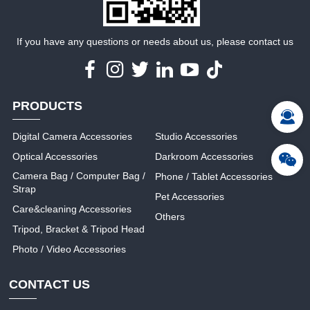
If you have any questions or needs about us, please contact us
PRODUCTS
Digital Camera Accessories
Studio Accessories
Optical Accessories
Darkroom Accessories
Camera Bag / Computer Bag /
Phone / Tablet Accessories
Strap
Pet Accessories
Care&cleaning Accessories
Others
Tripod, Bracket & Tripod Head
Photo / Video Accessories
CONTACT US