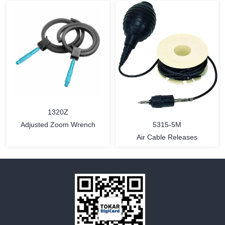
MORE
MORE
1320Z
5315-5M
Adjusted Zoom Wrench
Air Cable Releases
MORE
MORE