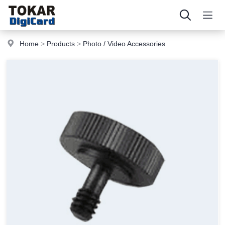
Home
>
Products
>
Photo / Video Accessories