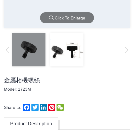
Click To Enlarge
金屬相機螺絲
Model: 1723M
Facebook
Twitter
LinkedIn
Pinterest
WeChat
Share to:
Product Description