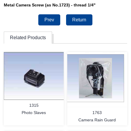
Metal Camera Screw (as No.1723) - thread 1/4"
Prev
Return
Related Products
1315
1763
Photo Slaves
Camera Rain Guard