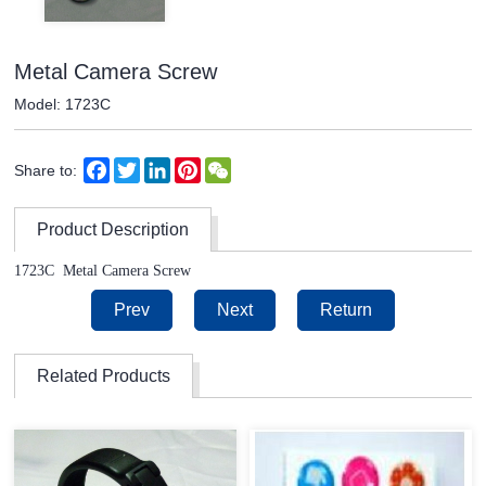
Metal Camera Screw
Model: 1723C
Facebook
Twitter
LinkedIn
Pinterest
WeChat
Share to:
Product Description
1723C
Metal Camera Screw
Prev
Next
Return
Related Products