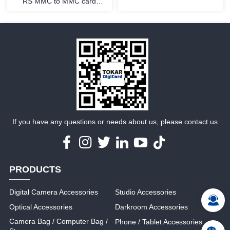
RS MMC to MMC card
adapter
MORE
MORE
If you have any questions or needs about us, please contact us
PRODUCTS
Digital Camera Accessories
Studio Accessories
Optical Accessories
Darkroom Accessories
Camera Bag / Computer Bag /
Phone / Tablet Accessories