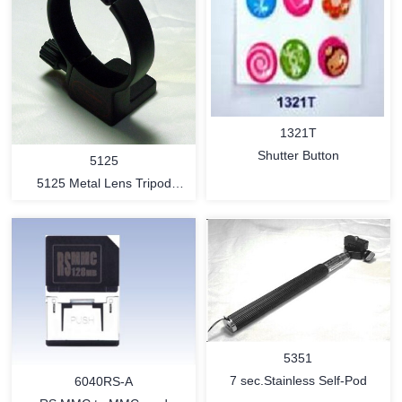
1321T
Shutter Button
5125
5125 Metal Lens Tripod
Mount Ring
MORE
MORE
5351
7 sec.Stainless Self-Pod
6040RS-A