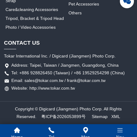
Strap
Pet Accessories
Care&cleaning Accessories
Others
Tripod, Bracket & Tripod Head
Photo / Video Accessories
CONTACT US
Tokar International Inc. / Digicard (Jiangmen) Photo Corp.
Address: Taipei, Taiwan / Jiangmen, Guangdong, China
Tel: +886 928826450 (Taiwan) / +86 19529254298 (China)
Email: sales@tokar.com.tw / frank@tokar.com.tw
Website: http://www.tokar.com.tw
Copyright © Digicard (Jiangmen) Photo Corp. All Rights
Reserved.
粤ICP备2026053899号
Sitemap
XML