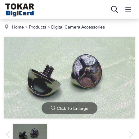
Home
>
Products
>
Digital Camera Accessories
Click To Enlarge