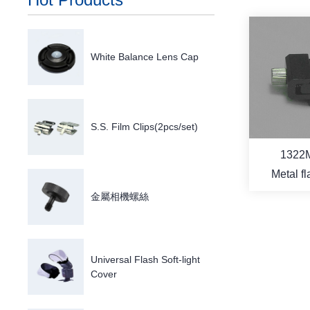
White Balance Lens Cap
S.S. Film Clips(2pcs/set)
1322
Metal f
s
金屬相機螺絲
Universal Flash Soft-light
M
Cover