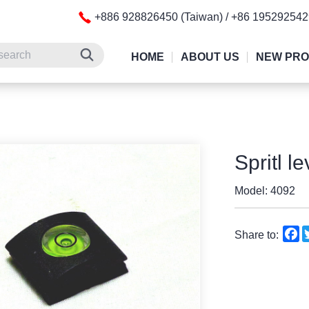
+886 928826450 (Taiwan) / +86 19529254
HOME
ABOUT US
NEW PR
Spritl l
Model: 4092
F
Share to: