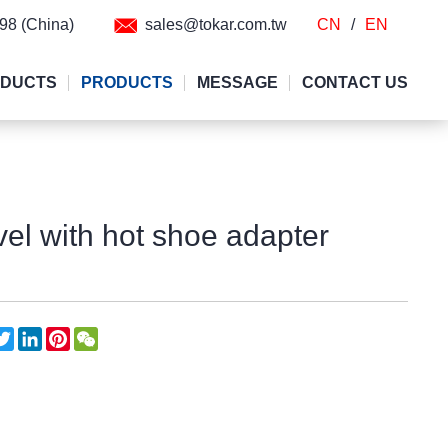
298 (China)
sales@tokar.com.tw
CN
/
EN
ODUCTS
PRODUCTS
MESSAGE
CONTACT US
evel with hot shoe adapter
acebook
Twitter
LinkedIn
Pinterest
WeChat