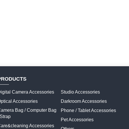
PRODUCTS
igital Camera Accessories
Studio Accessories
ptical Accessories
Darkroom Accessories
amera Bag / Computer Bag
Phone / Tablet Accessories
 Strap
Pet Accessories
are&cleaning Accessories
Others