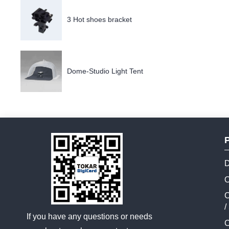
3 Hot shoes bracket
Dome-Studio Light Tent
D
O
C
/
If you have any questions or needs
C