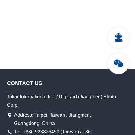
CONTACT US
Tokar International Inc. / Digicard (Jiangmen) Photo
Corp.
Address: Taipei, Taiwan / Jiangmen,
Guangdong, China
Tel: +886 928826450 (Taiwan) / +86