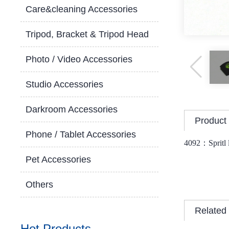
Care&cleaning Accessories
Tripod, Bracket & Tripod Head
Photo / Video Accessories
Studio Accessories
Darkroom Accessories
Product 
Phone / Tablet Accessories
4092：
Spritl
Pet Accessories
Others
Related
Hot Products