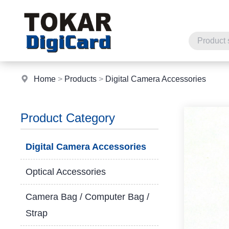
Home
>
Products
>
Digital Camera Accessories
Product Category
Digital Camera Accessories
Optical Accessories
Camera Bag / Computer Bag /
Strap