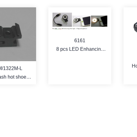
6161
8 pcs LED Enhancing
Flash Light - 3 Degree
Ho
brightness
M/1322M-L
co
lash hot shoe
ocket
ORE
MORE