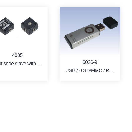
4085
6026-9
t shoe slave with 3
USB2.0 SD/MMC / RS-
nnect jack for iTTL
MMC card reader - Key
flash
type
MORE
MORE