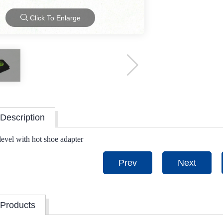
Click To Enlarge
Description
 level with hot shoe adapter
Prev
Next
 Products