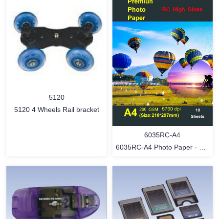
5120
5120 4 Wheels Rail bracket
6035RC-A4
6035RC-A4 Photo Paper - RC
gloss - 10 sheets