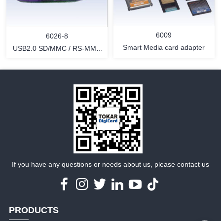
MORE
MORE
6009
6026-8
Smart Media card adapter
USB2.0 SD/MMC / RS-MMC
card reader
MORE
MORE
If you have any questions or needs about us, please contact us
PRODUCTS