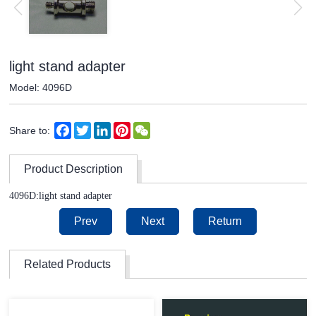
light stand adapter
Model: 4096D
Facebook
Twitter
LinkedIn
Pinterest
WeChat
Share to:
Product Description
4096D:light stand adapter
Prev
Next
Return
Related Products