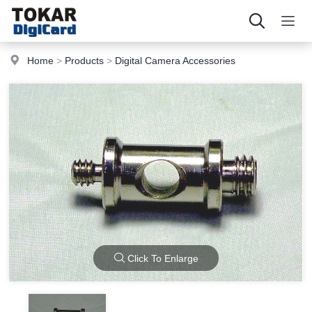
Home
>
Products
>
Digital Camera Accessories
Click To Enlarge