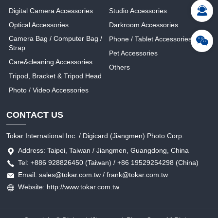
Digital Camera Accessories
Studio Accessories
Optical Accessories
Darkroom Accessories
Camera Bag / Computer Bag /
Phone / Tablet Accessories
Strap
Pet Accessories
Care&cleaning Accessories
Others
Tripod, Bracket & Tripod Head
Photo / Video Accessories
CONTACT US
Tokar International Inc. / Digicard (Jiangmen) Photo Corp.
Address: Taipei, Taiwan / Jiangmen, Guangdong, China
Tel: +886 928826450 (Taiwan) / +86 19529254298 (China)
Email: sales@tokar.com.tw / frank@tokar.com.tw
Website: http://www.tokar.com.tw