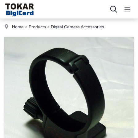
Home
>
Products
>
Digital Camera Accessories