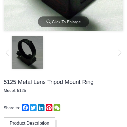
Click To Enlarge
5125 Metal Lens Tripod Mount Ring
Model: 5125
Facebook
Twitter
LinkedIn
Pinterest
WeChat
Share to:
Product Description