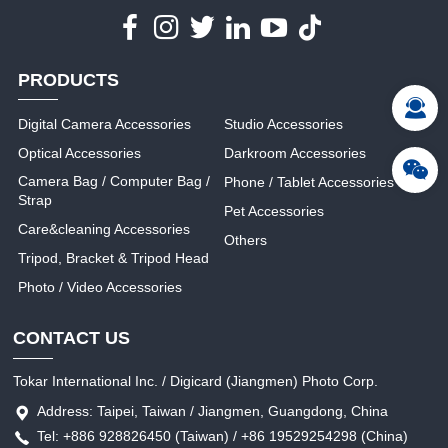
PRODUCTS
Digital Camera Accessories
Studio Accessories
Optical Accessories
Darkroom Accessories
Camera Bag / Computer Bag /
Phone / Tablet Accessories
Strap
Pet Accessories
Care&cleaning Accessories
Others
Tripod, Bracket & Tripod Head
Photo / Video Accessories
CONTACT US
Tokar International Inc. / Digicard (Jiangmen) Photo Corp.
Address: Taipei, Taiwan / Jiangmen, Guangdong, China
Tel: +886 928826450 (Taiwan) / +86 19529254298 (China)