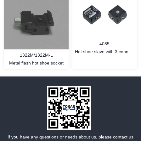
MORE
MORE
4085
Hot shoe slave with 3 connect
1322M/1322M-L
jack for iTTL flash
Metal flash hot shoe socket
MORE
MORE
If you have any questions or needs about us, please contact us