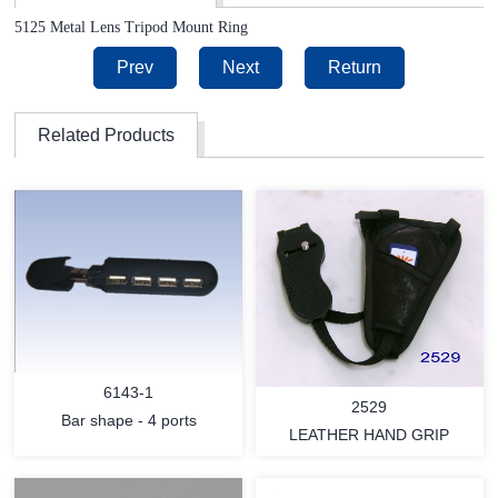
5125 Metal Lens Tripod Mount Ring
Prev
Next
Return
Related Products
6143-1
2529
Bar shape - 4 ports
LEATHER HAND GRIP