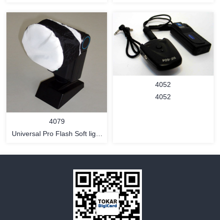
MORE
MORE
4052
4052
4079
Universal Pro Flash Soft light
Cover - nylon cloth type
MORE
MORE