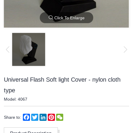
Click To Enlarge
Universal Flash Soft light Cover - nylon cloth
type
Model: 4067
Facebook
Twitter
LinkedIn
Pinterest
WeChat
Share to: