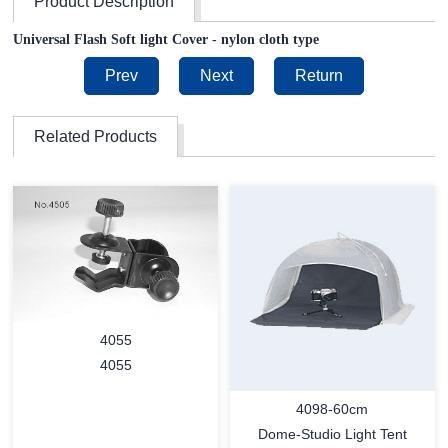
Product Description
Universal Flash Soft light Cover - nylon cloth type
Prev
Next
Return
Related Products
4055
4055
4098-60cm
Dome-Studio Light Tent