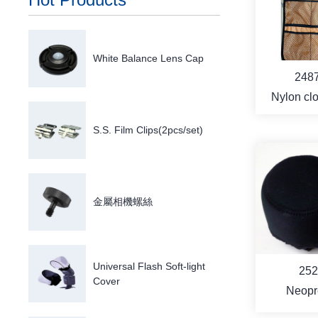
MO
White Balance Lens Cap
248
Nylon clot
pou
S.S. Film Clips(2pcs/set)
MO
金屬相機螺絲
Universal Flash Soft-light
252
Cover
Neopr
Professio