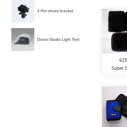
Cov
3 Hot shoes bracket
MO
Dome-Studio Light Tent
615
Super 
Resis
Noteb
Compute
MO