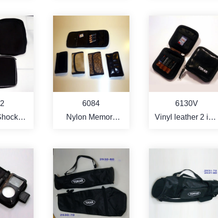
er
filter)
Case
RE
MORE
MORE
6130V
2
6084
Vinyl leather 2 in 1
Shock
Nylon Memory
memory card and
tant
Card Bag
batteries bag with
ook
hook and strap
r Bag
Holder
RE
MORE
MORE