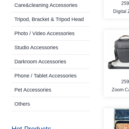
259
Care&cleaning Accessories
Digital
Tripod, Bracket & Tripod Head
Camera
Photo / Video Accessories
Studio Accessories
MO
Darkroom Accessories
Phone / Tablet Accessories
259
Pet Accessories
Zoom C
ba
Others
Hot Products