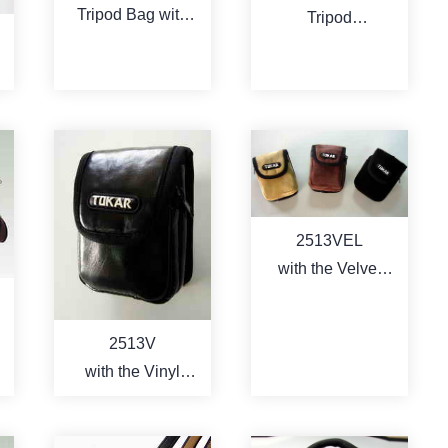
Tripod Bag with
Tripod
pu coating
Accessories Bag
MORE
MORE
2513VEL
with the Velvet
cloth
2513V
with the Vinyl
leather