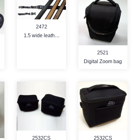
MORE
MORE
2472
1.5 wide leather
coating neoprene
2521
strap with quick
Digital Zoom bag
shoe function
MORE
MORE
2532CS
2532CS