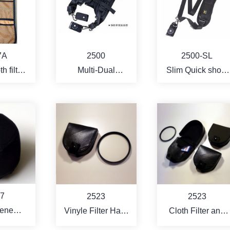
RE
MORE
MORE
7A
2500
2500-SL
h filter
Multi-Dual
Slim Quick shoot
ch
harness neoprene
camera strap
camera sling strap
w/quick shoot
base
RE
MORE
MORE
7
2523
2523
ene
Vinyle Filter Hard
Cloth Filter and
nal Lens
Case ( for 3 pcs
Memory card Har