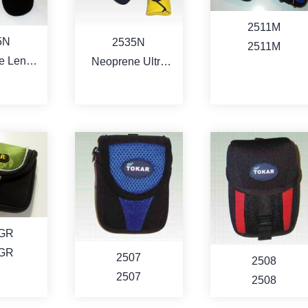
RE
MORE
MORE
2511M
5N
2535N
2511M
e Lens
Neoprene Ultra
ch
Lens/Filer
SoftWraps
RE
MORE
MORE
1GR
1GR
2507
2508
2507
2508