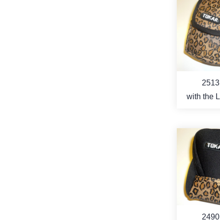
MO
2513
with the 
pattern 
MO
2490