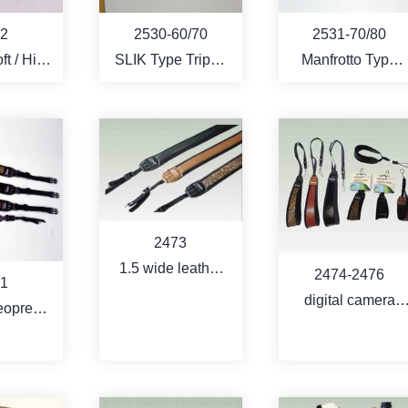
2
2530-60/70
2531-70/80
SLIK Type Tripod
Manfrotto Type
tective
Bag
Tripod Bag
r the
-POD -
EO
RE
MORE
MORE
2473
1.5 wide leather
2474-2476
1
coating neoprene
digital camera
eoprene
strap
strap with quick
ap with
release
shoe