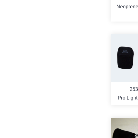
Neoprene 
Camera
MO
253
Pro Light
Camera
(compact