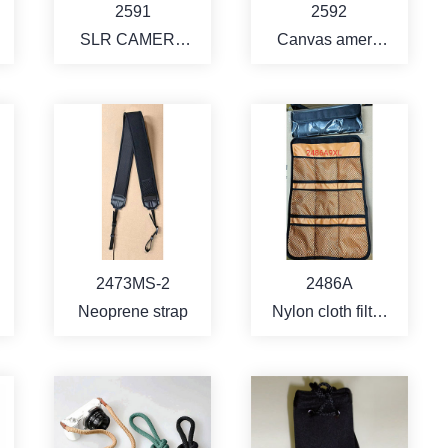
2591
2592
SLR CAMERA
Canvas amera
BAG
bag
MORE
MORE
2473MS-2
2486A
Neoprene strap
Nylon cloth filter
pouch