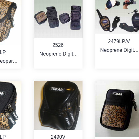
RE
MORE
MORE
2479LP/V
2526
Neoprene Digital
LP
Neoprene Digital
camera comfort
Leopard
Camcorder /
grip bracket
leather
Camera Bag
RE
MORE
MORE
LP
2490V