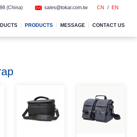
298 (China)
sales@tokar.com.tw
CN
/
EN
ODUCTS
PRODUCTS
MESSAGE
CONTACT US
rap