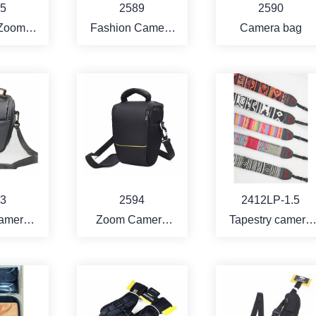
5
2589
2590
 Zoom
Fashion Camera
Camera bag
 Bag
Bag
RE
MORE
MORE
3
2594
2412LP-1.5
amera
Zoom Camera
Tapestry camera
g
bag
strap -1.5" width