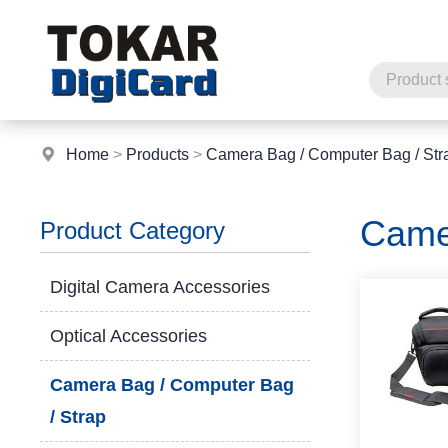
Home
>
Products
>
Camera Bag / Computer Bag / Str
Came
Product Category
Digital Camera Accessories
Optical Accessories
Camera Bag / Computer Bag
/ Strap