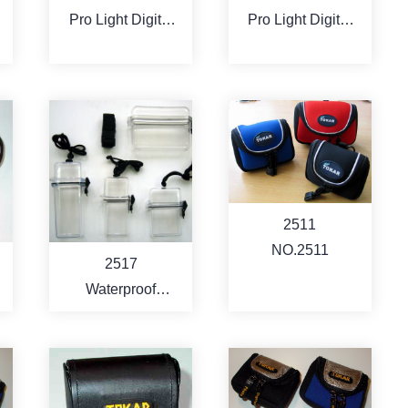
Pro Light Digital
Pro Light Digital
Camcorder Bag
Camcorder Bag
(compact style)
(compact style)
MORE
MORE
2511
NO.2511
2517
Waterproof
Camera / PDA /
Cell Phone /MP3
Carry Case