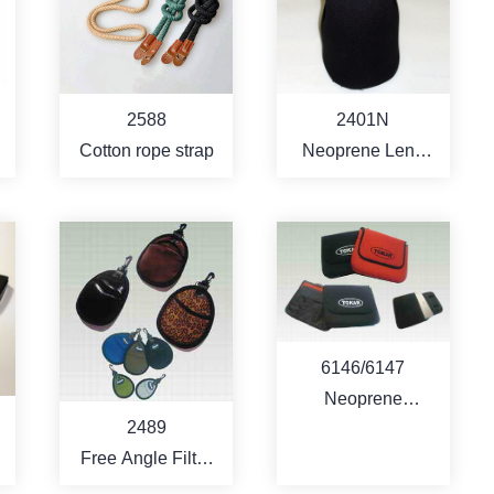
MORE
MORE
2588
2401N
Cotton rope strap
Neoprene Lens
Pouch
MORE
MORE
6146/6147
Neoprene
2489
Notebook
Free Angle Filter
Computer Bag
d
Pouch - 2 pcs filter