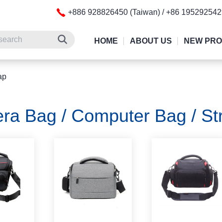
+886 928826450 (Taiwan) / +86 19529254
HOME
ABOUT US
NEW PR
ap
ra Bag / Computer Bag / St