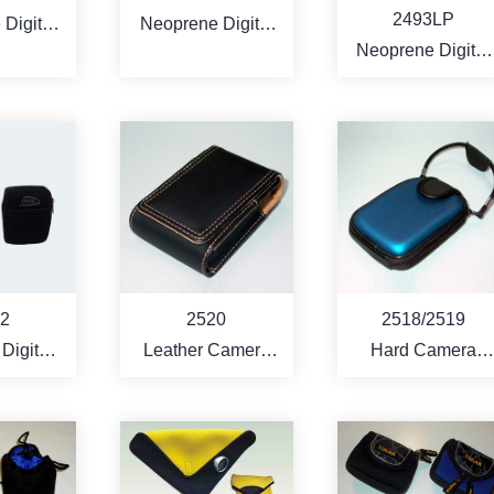
2493LP
Digital
Neoprene Digital
Neoprene Digital
 Bag
Camera Bag with
Camera Bag with
the Vinyl leather
the Leopard
pattern leather
RE
MORE
MORE
2
2520
2518/2519
 Digital
Leather Camera
Hard Camera
 Bag
bag
carry case
 style)