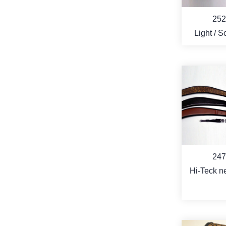
252
Light / Soft / Hi-
Tech pro
Case fo
APPLE i
VID
MO
247
Hi-Teck n
wide str
quick 