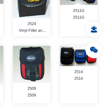
MORE
MORE
2511G
2511G
2524
Vinyl Filter and
Memory CardHard
Case
MORE
MORE
2514
2514
2509
2509