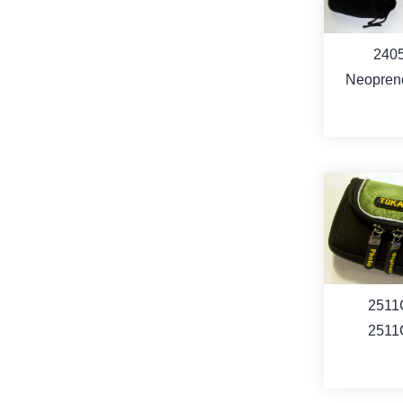
MO
240
Neopren
Pou
MO
251
251