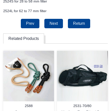
2524S for 28 to 58 mm filter
2524L for 62 to 77 mm filter
Prev
Next
Return
Related Products
2588
2531-70/80