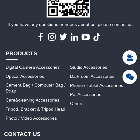
If you have any questions or needs about us, please contact us
PRODUCTS
Digital Camera Accessories
Studio Accessories
Optical Accessories
Darkroom Accessories
Camera Bag / Computer Bag /
Phone / Tablet Accessories
Strap
Pet Accessories
Care&cleaning Accessories
Others
Tripod, Bracket & Tripod Head
Photo / Video Accessories
CONTACT US