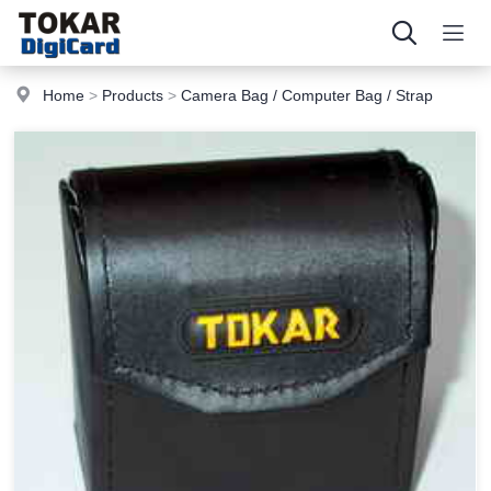
Home
>
Products
>
Camera Bag / Computer Bag / Strap