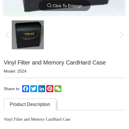
Click To Enlarge
Vinyl Filter and Memory CardHard Case
Model: 2524
Facebook
Twitter
LinkedIn
Pinterest
WeChat
Share to:
Product Description
Vinyl Filter and Memory CardHard Case