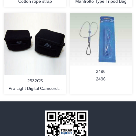
Cotton rope strap
Manfrotto Type Tripod Bag
MORE
MORE
2496
2496
2532CS
Pro Light Digital Camcorder
Bag (compact style)
MORE
MORE