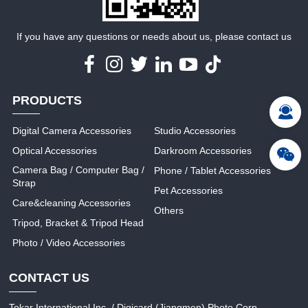
If you have any questions or needs about us, please contact us
PRODUCTS
Digital Camera Accessories
Studio Accessories
Optical Accessories
Darkroom Accessories
Camera Bag / Computer Bag /
Phone / Tablet Accessories
Strap
Pet Accessories
Care&cleaning Accessories
Others
Tripod, Bracket & Tripod Head
Photo / Video Accessories
CONTACT US
Tokar International Inc. / Digicard (Jiangmen) Photo Corp.