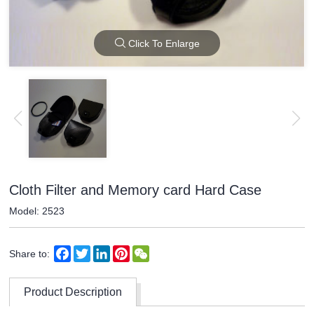
Click To Enlarge
Cloth Filter and Memory card Hard Case
Model: 2523
Facebook
Twitter
LinkedIn
Pinterest
WeChat
Share to:
Product Description