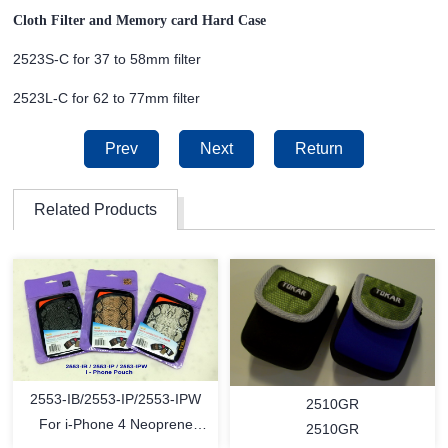
Cloth Filter and Memory card Hard Case
2523S-C for 37 to 58mm filter
2523L-C for 62 to 77mm filter
Prev
Next
Return
Related Products
2553-IB/2553-IP/2553-IPW
2510GR
For i-Phone 4 Neoprene
2510GR