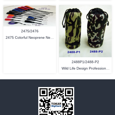
Fashon Bag
MORE
MORE
2475/2476
2475 Colorful Neoprene Neck
Loop Strap / 2476 Neoprene
Wrist Cam Strap
2488P1/2488-P2
Wild Life Design Professional
Camera Lens Pouch
MORE
MORE