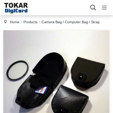
Home
>
Products
>
Camera Bag / Computer Bag / Strap