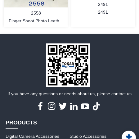
2491
2491
2558
Finger Shoot Photo Leather
Glove
MORE
MORE
If you have any questions or needs about us, please contact us
PRODUCTS
Digital Camera Accessories
Studio Accessories