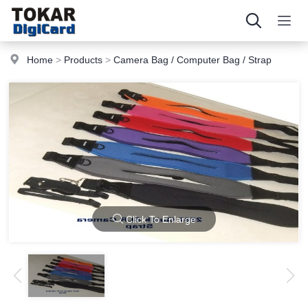
Home
>
Products
>
Camera Bag / Computer Bag / Strap
Click To Enlarge