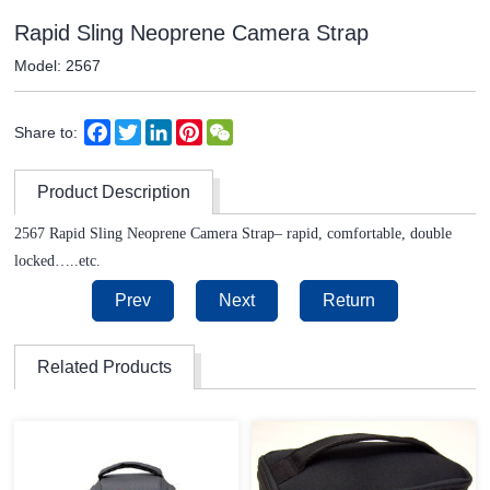
Rapid Sling Neoprene Camera Strap
Model: 2567
Facebook
Twitter
LinkedIn
Pinterest
WeChat
Share to:
Product Description
2567 Rapid Sling Neoprene Camera Strap– rapid, comfortable, double
locked…..etc.
Prev
Next
Return
Related Products