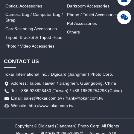
Optical Accessories
Darkroom Accessories
Camera Bag / Computer Bag /
Phone / Tablet Accessories
Strap
Pet Accessories
Care&cleaning Accessories
Others
Tripod, Bracket & Tripod Head
Photo / Video Accessories
CONTACT US
Tokar International Inc. / Digicard (Jiangmen) Photo Corp.
Address: Taipei, Taiwan / Jiangmen, Guangdong, China
Tel: +886 928826450 (Taiwan) / +86 19529254298 (China)
Email: sales@tokar.com.tw / frank@tokar.com.tw
Website: http://www.tokar.com.tw
Copyright © Digicard (Jiangmen) Photo Corp. All Rights
Reserved.
粤ICP备2026053899号
Sitemap
XML