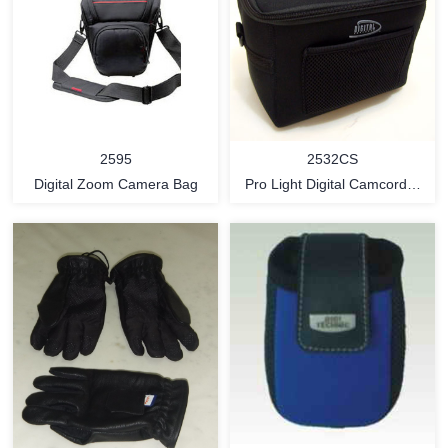
2595
2532CS
Digital Zoom Camera Bag
Pro Light Digital Camcorder
Bag (compact style)
MORE
MORE