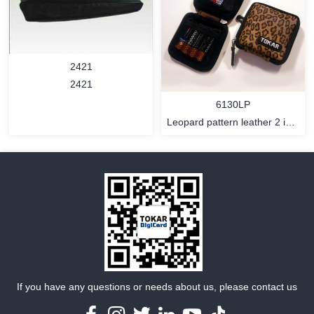
MORE
MORE
2421
2421
6130LP
Leopard pattern leather 2 in 1
memory card and batteries
bag with hook and strap
Holder
MORE
MORE
If you have any questions or needs about us, please contact us