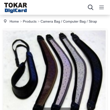
Home
>
Products
>
Camera Bag / Computer Bag / Strap