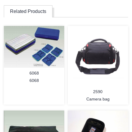
Related Products
6068
6068
2590
Camera bag