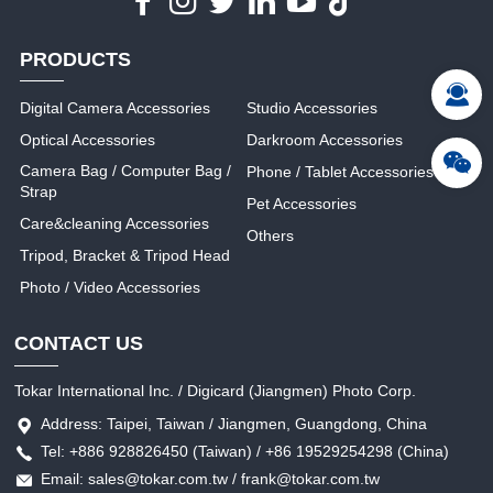
PRODUCTS
Digital Camera Accessories
Studio Accessories
Optical Accessories
Darkroom Accessories
Camera Bag / Computer Bag /
Phone / Tablet Accessories
Strap
Pet Accessories
Care&cleaning Accessories
Others
Tripod, Bracket & Tripod Head
Photo / Video Accessories
CONTACT US
Tokar International Inc. / Digicard (Jiangmen) Photo Corp.
Address: Taipei, Taiwan / Jiangmen, Guangdong, China
Tel: +886 928826450 (Taiwan) / +86 19529254298 (China)
Email: sales@tokar.com.tw / frank@tokar.com.tw