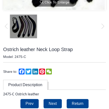
Click To Enlarge
Ostrich leather Neck Loop Strap
Model: 2475-C
Facebook
Twitter
LinkedIn
Pinterest
WeChat
Share to:
Product Description
2475-C Ostrich leather
Prev
Next
Return