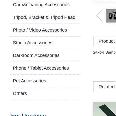
Care&cleaning Accessories
Tripod, Bracket & Tripod Head
Photo / Video Accessories
Product 
Studio Accessories
2476-F Bamb
Darkroom Accessories
Phone / Tablet Accessories
Pet Accessories
Related
Others
Hot Products