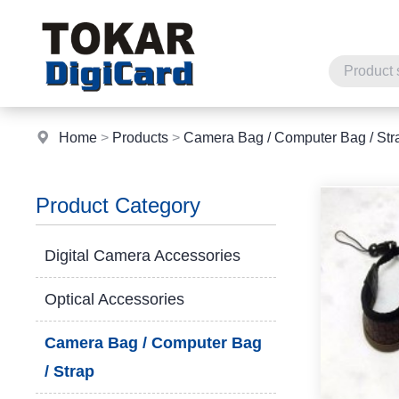
Home
>
Products
>
Camera Bag / Computer Bag / Str
Product Category
Digital Camera Accessories
Optical Accessories
Camera Bag / Computer Bag
/ Strap