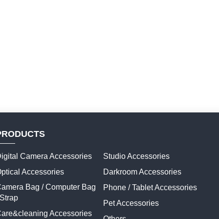
PRODUCTS
igital Camera Accessories
Studio Accessories
ptical Accessories
Darkroom Accessories
amera Bag / Computer Bag
Phone / Tablet Accessories
 Strap
Pet Accessories
are&cleaning Accessories
Others