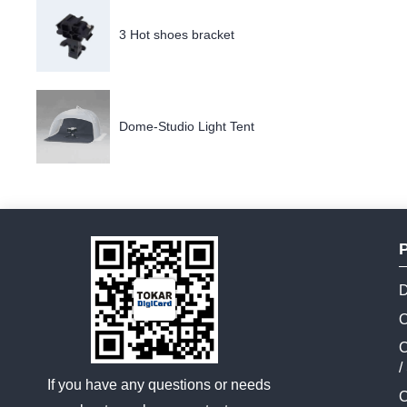
3 Hot shoes bracket
Dome-Studio Light Tent
D
O
C
/
If you have any questions or needs
C