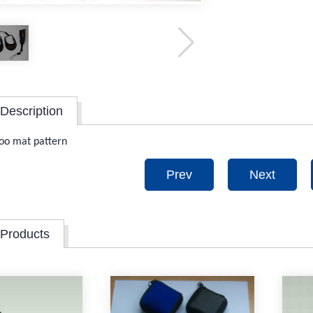
Description
oo mat pattern
Prev
Next
 Products