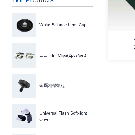
White Balance Lens Cap
S.S. Film Clips(2pcs/set)
金屬相機螺絲
M
Universal Flash Soft-light
Cover