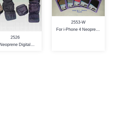
2553-W
For i-Phone 4 Neoprene
Fashon Bag
2526
Neoprene Digital
corder / Camera Bag
MORE
MORE