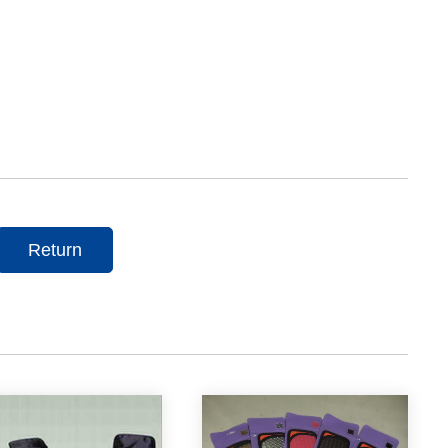
Return