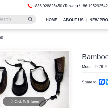
+886 928826450 (Taiwan) / +86 19529254
HOME
ABOUT US
NEW PR
ap
Bamboo 
Model: 2476-F
F
Share to:
Click To Enlarge