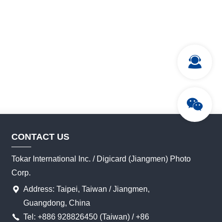
CONTACT US
Tokar International Inc. / Digicard (Jiangmen) Photo
Corp.
Address: Taipei, Taiwan / Jiangmen,
Guangdong, China
Tel: +886 928826450 (Taiwan) / +86