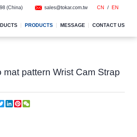
298 (China)
sales@tokar.com.tw
CN
/
EN
ODUCTS
PRODUCTS
MESSAGE
CONTACT US
mat pattern Wrist Cam Strap
acebook
Twitter
LinkedIn
Pinterest
WeChat