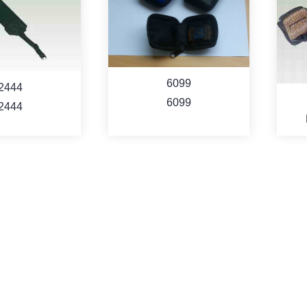
6099
2444
6099
2444
Cam
ORE
MORE